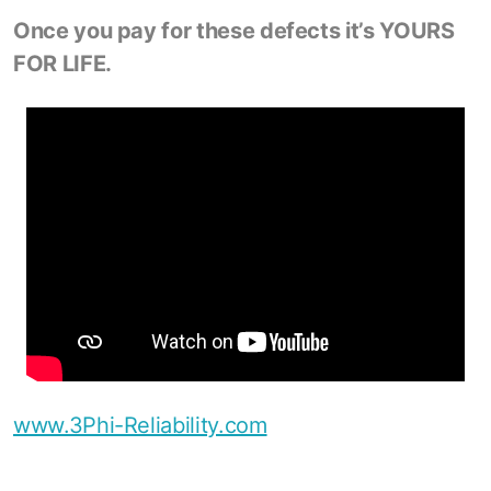
Once you pay for these defects it’s YOURS
FOR LIFE.
www.3Phi-Reliability.com