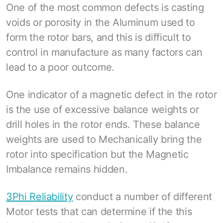
One of the most common defects is casting
voids or porosity in the Aluminum used to
form the rotor bars, and this is difficult to
control in manufacture as many factors can
lead to a poor outcome.
One indicator of a magnetic defect in the rotor
is the use of excessive balance weights or
drill holes in the rotor ends. These balance
weights are used to Mechanically bring the
rotor into specification but the Magnetic
Imbalance remains hidden.
3Phi Reliability
conduct a number of different
Motor tests that can determine if the this