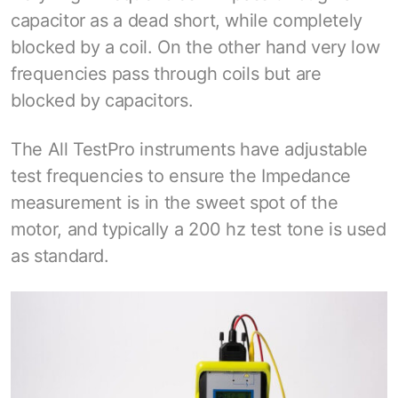
capacitor as a dead short, while completely
blocked by a coil. On the other hand very low
frequencies pass through coils but are
blocked by capacitors.
The All TestPro instruments have adjustable
test frequencies to ensure the Impedance
measurement is in the sweet spot of the
motor, and typically a 200 hz test tone is used
as standard.