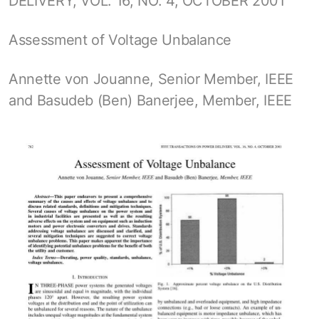
DELIVERY, VOL. 16, NO. 4, OCTOBER 2001
Assessment of Voltage Unbalance
Annette von Jouanne, Senior Member, IEEE
and Basudeb (Ben) Banerjee, Member, IEEE