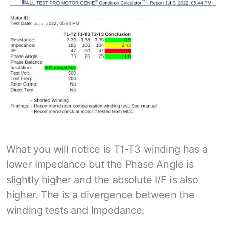
What you will notice is T1-T3 winding has a
lower Impedance but the Phase Angle is
slightly higher and the absolute I/F is also
higher. The is a divergence between the
winding tests and Impedance.