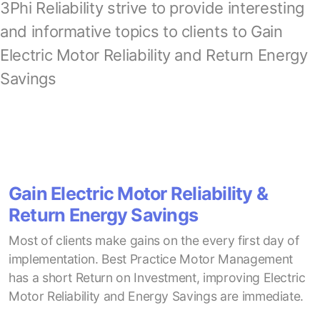
3Phi Reliability strive to provide interesting
and informative topics to clients to Gain
Electric Motor Reliability and Return Energy
Savings
Gain Electric Motor Reliability &
Return Energy Savings
Most of clients make gains on the every first day of
implementation. Best Practice Motor Management
has a short Return on Investment, improving Electric
Motor Reliability and Energy Savings are immediate.