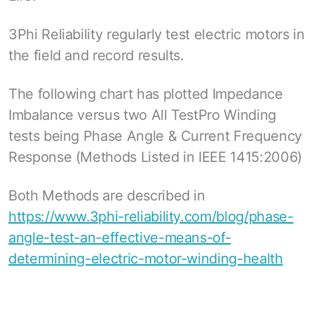
3Phi Reliability regularly test electric motors in
the field and record results.
The following chart has plotted Impedance
Imbalance versus two All TestPro Winding
tests being Phase Angle & Current Frequency
Response (Methods Listed in IEEE 1415:2006)
Both Methods are described in
https://www.3phi-reliability.com/blog/phase-
angle-test-an-effective-means-of-
determining-electric-motor-winding-health