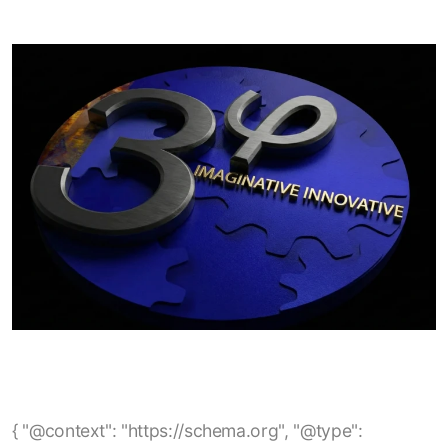
{ "@context": "https://schema.org", "@type": "BlogPosting", "mainEntityOfPage": { "@type": "WebPage", "@id": "https://www.3phi-reliability.com/blog/empower-analysis-of-no-load-efficiency-losses-in-electric-motors" }, "headline": "EmPower Analysis of No-Load Efficiency Losses in Electric Motors", "description": "A technical explanation of how no-load losses occur in electric motors, how they can be identified using EmPower current-signature analysis, and what factors such as rotor, stator, and overhaul quality contribute to reduced no-load efficiency.", "author": { "@type": "Organization", "name": "3Phi Reliability" }, "publisher": { "@type": "Organization", "name": "3Phi Reliability", "logo": { "@type": "ImageObject", "url": "https://www.3phi-reliability.com/images/logo.png" } }, "url": "https://www.3phi-reliability.com/blog/empower-analysis-of-no-load-efficiency-losses-in-electric-motors", "image": "https://www.3phi-reliability.com/images/blog/empower-no-load-efficiency.jpg", "datePublished": "2025-05-11", "dateModified": "2025-05-11", "keywords": [ "electric motors", "no-load losses", "no-load efficiency", "motor efficiency", "motor losses", "motor current signature analysis", "EmPower testing", "core losses", "stray losses", "induction motors", "motor reliability", "motor overhaul quality", "energy efficiency", "maintenance analytics" ], "articleSection": "Electric Motor Efficiency" } { "@context": "https://schema.org", "@type": "BlogPosting", "mainEntityOfPage": { "@type": "WebPage", "@id": "https://www.3phi-reliability.com/blog/electric-motor-stator-failure-root-cause-rotor-casing-void" }, "headline": "Electric Motor Stator Failure Root Cause: Rotor Casing Void", "description": "Analysis of electric motor stator failures caused by rotor casing voids, highlighting how internal rotor defects can lead to stator insulation breakdown, impedance imbalances, and eventual motor failure.", "author": { "@type": "Organization", "name": "3Phi Reliability" }, "publisher": { "@type": "Organization", "name": "3Phi Reliability", "logo": { "@type": "ImageObject", "url": "https://www.3phi-reliability.com/images/logo.png" } }, "url": "https://www.3phi-reliability.com/blog/electric-motor-stator-failure-root-cause-rotor-casing-void", "image": "https://www.3phi-reliability.com/images/blog/rotor-casing-void.jpg", "datePublished": "2025-12-06", "dateModified": "2025-12-06", "keywords": [ "electric motor stator failure", "rotor casing void", "motor rotor defects", "stator insulation breakdown", "impedance imbalance", "motor reliability", "rotor bar casting", "end-ring void", "motor maintenance", "predictive maintenance", "motor testing" ], "articleSection": "Motor Failure Analysis" } { "@context": "https://schema.org", "@type": "BlogPosting", "mainEntityOfPage": { "@type": "WebPage", "@id": "https://www.3phi-reliability.com/blog/when-an-insulation-resistance-test-maybe-a-fail" }, "headline": "When an Insulation Resistance Test maybe a fail?", "description": "Discussion of common pitfalls in motor insulation resistance testing — including incorrect earth (PE) bonding, mis‑interpretation of insulation resistance test results, and why a quick ‘pass’ at the test’s threshold may be insufficient to guarantee motor safety and compliance.", "author": { "@type": "Organization", "name": "3Phi Reliability" }, "publisher": { "@type": "Organization", "name": "3Phi Reliability", "logo": { "@type": "ImageObject", "url": "https://www.3phi-reliability.com/images/logo.png" } }, "url": "https://www.3phi-reliability.com/blog/when-an-insulation-resistance-test-maybe-a-fail", "datePublished": "2024-12-22", "dateModified": "2024-12-22", "keywords": [ "insulation resistance test", "motor testing", "motor insulation", "electric motor maintenance", "motor reliability", "PE bonding", "megger test", "insulation failures", "preventive maintenance", "motor earth bonding" ], "articleSection": "Motor Testing & Reliability" } { "@context": "https://schema.org", "@type": "BlogPosting", "mainEntityOfPage": { "@type": "WebPage", "@id": "https://www.3phi-reliability.com/blog/using-the-skf-tked1" }, "headline": "Using the SKF TKED1", "description": "Guidelines and best practices for using the SKF TKED1 electrostatic discharge detector to diagnose bearing‑current issues in inverter‑driven motors, including correct scanning procedure, interpretation of counts, and mitigation strategies.", "author": { "@type": "Organization", "name": "3Phi Reliability" }, "publisher": { "@type": "Organization", "name": "3Phi Reliability", "logo": { "@type": "ImageObject", "url": "https://www.3phi-reliability.com/images/logo.png" } }, "url": "https://www.3phi-reliability.com/blog/using-the-skf-tked1", "image": "https://www.3phi-reliability.com/images/blog/skf-tked1-usage.jpg", "datePublished": "2025-01-15", "dateModified": "2025-01-15", "keywords": [ "SKF TKED1", "bearing current detection", "motor maintenance", "inverter driven motor", "electrostatic discharge detector", "motor reliability", "bearing current protection", "HF emissions measurement", "motor testing", "preventive maintenance", "electric motor diagnostics" ], "articleSection": "Motor Testing & Diagnostics" } { "@context": "https://schema.org", "@type": "BlogPosting", "mainEntityOfPage": { "@type": "WebPage", "@id": "https://www.3phi-reliability.com/blog/what-is-best-practice-motor-management" }, "headline": "What is Best Practice Motor Management?", "description": "Overview of a comprehensive motor management approach covering motor procurement, acceptance testing, storage, installation, maintenance, spares strategy and preventive maintenance to maximize reliability, minimize downtime and reduce total cost of ownership.", "author": { "@type": "Organization", "name": "3Phi Reliability" }, "publisher": { "@type": "Organization", "name": "3Phi Reliability", "logo": { "@type": "ImageObject", "url": "https://www.3phi-reliability.com/images/logo.png" } }, "url": "https://www.3phi-reliability.com/blog/what-is-best-practice-motor-management", "image": "https://www.3phi-reliability.com/images/blog/best-practice-motor-management.jpg", "datePublished": "2023-09-13", "dateModified": "2023-09-13", "keywords": [ "best practice motor management", "electric motor reliability", "motor asset management", "motor maintenance strategy", "motor acceptance testing", "motor storage", "motor installation", "electric motor spares strategy", "preventive maintenance", "motor circuit analysis", "energy savings", "motor lifecycle management", "facility reliability" ], "articleSection": "Motor Management & Reliability" } { "@context": "https://schema.org", "@type": "BlogPosting", "mainEntityOfPage": { "@type": "WebPage", "@id": "https://www.3phi-reliability.com/blog/should-contactors-circuit-breakers-be-replaced-after-a-motor-failure" }, "headline": "Should Contactors, Circuit Breakers be replaced after a Motor Failure?", "description": "Discussion on whether power switching and protection devices (contactors, circuit breakers, motor starters) should be replaced or tested after a motor failure or short‑circuit event — covering relevant standards, risks of re‑use, testing methodology and recommended maintenance strategy.", "author": { "@type": "Organization", "name": "3Phi Reliability" }, "publisher": { "@type": "Organization", "name": "3Phi Reliability", "logo": { "@type": "ImageObject", "url": "https://www.3phi-reliability.com/images/logo.png" } }, "url": "https://www.3phi-reliability.com/blog/should-contactors-circuit-breakers-be-replaced-after-a-motor-failure", "image": "https://www.3phi-reliability.com/images/blog/contactor-circuit-breaker-replacement.jpg", "datePublished": "2023-08-27", "dateModified": "2023-08-27", "keywords": [ "contactor replacement", "circuit breaker replacement", "motor failure", "motor protection devices", "short circuit test", "motor starter", "industrial motor maintenance", "switchgear safety", "preventive maintenance", "UL489", "IEC 60947", "circuit breaker inspection", "reliability engineering" ], "articleSection": "Motor Protection & Maintenance" } { "@context": "https://schema.org", "@type": "BlogPosting", "mainEntityOfPage": { "@type": "WebPage", "@id": "https://www.3phi-reliability.com/blog/winding-resistance-definition" }, "headline": "Winding Resistance Definition", "description": "Definition and explanation of motor winding resistance: what it measures, limitations of simple multimeter tests, how winding resistance imbalance can signal connection or circuit defects and why accurate resistance testing is important for motor reliability and energy savings.", "author": { "@type": "Organization", "name": "3Phi Reliability" }, "publisher": { "@type": "Organization", "name": "3Phi Reliability", "logo": { "@type": "ImageObject", "url": "https://www.3phi-reliability.com/images/logo.png" } }, "url": "https://www.3phi-reliability.com/blog/winding-resistance-definition", "image": "https://www.3phi-reliability.com/images/blog/winding-resistance-definition.jpg", "datePublished": "2023-08-21", "dateModified": "2023-08-21", "keywords": [ "winding resistance", "motor winding resistance", "motor circuit res