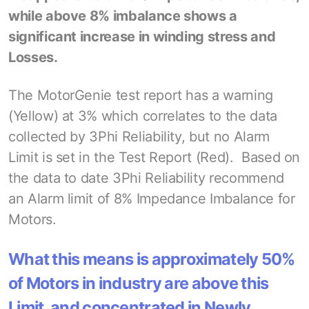
while above 8% imbalance shows a
significant increase in winding stress and
Losses.
The MotorGenie test report has a warning
(Yellow) at 3% which correlates to the data
collected by 3Phi Reliability, but no Alarm
Limit is set in the Test Report (Red). Based on
the data to date 3Phi Reliability recommend
an Alarm limit of 8% Impedance Imbalance for
Motors.
What this means is approximately 50%
of Motors in industry are above this
Limit, and concentrated in Newly