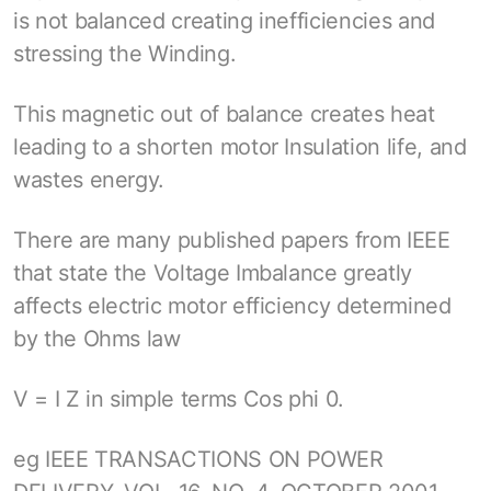
is not balanced creating inefficiencies and
stressing the Winding.
This magnetic out of balance creates heat
leading to a shorten motor Insulation life, and
wastes energy.
There are many published papers from IEEE
that state the Voltage Imbalance greatly
affects electric motor efficiency determined
by the Ohms law
V = I Z in simple terms Cos phi 0.
eg IEEE TRANSACTIONS ON POWER