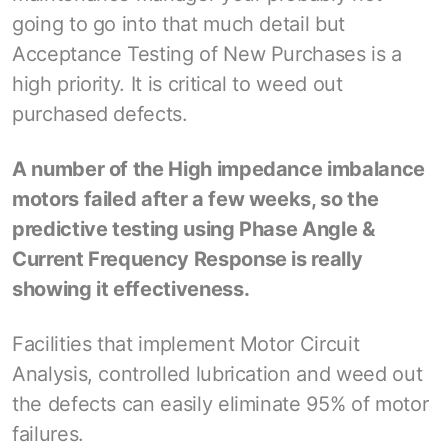
going to go into that much detail but
Acceptance Testing of New Purchases is a
high priority. It is critical to weed out
purchased defects.
A number of the High impedance imbalance
motors failed after a few weeks, so the
predictive testing using Phase Angle &
Current Frequency Response is really
showing it effectiveness.
Facilities that implement Motor Circuit
Analysis, controlled lubrication and weed out
the defects can easily eliminate 95% of motor
failures.