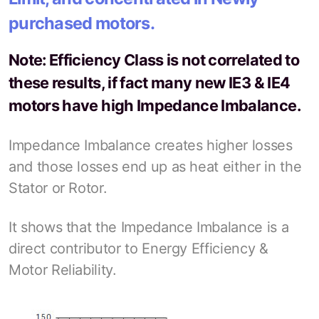
purchased motors.
Note: Efficiency Class is not correlated to
these results, if fact many new IE3 & IE4
motors have high Impedance Imbalance.
Impedance Imbalance creates higher losses
and those losses end up as heat either in the
Stator or Rotor.
It shows that the Impedance Imbalance is a
direct contributor to Energy Efficiency &
Motor Reliability.