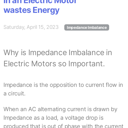
in an Electric Motor
wastes Energy
Saturday, April 15, 2023
Impedance Imbalance
Why is Impedance Imbalance in
Electric Motors so Important.
Impedance is the opposition to current flow in
a circuit.
When an AC alternating current is drawn by
Impedance as a load, a voltage drop is
produced that is out of phase with the current