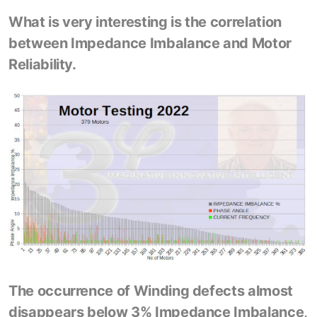
What is very interesting is the correlation
between Impedance Imbalance and Motor
Reliability.
The occurrence of Winding defects almost
disappears below 3% Impedance Imbalance,