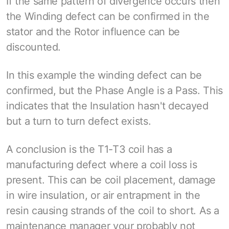
If the same pattern of divergence occurs then
the Winding defect can be confirmed in the
stator and the Rotor influence can be
discounted.
In this example the winding defect can be
confirmed, but the Phase Angle is a Pass. This
indicates that the Insulation hasn't decayed
but a turn to turn defect exists.
A conclusion is the T1-T3 coil has a
manufacturing defect where a coil loss is
present. This can be coil placement, damage
in wire insulation, or air entrapment in the
resin causing strands of the coil to short. As a
maintenance manager your probably not