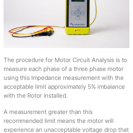
The procedure for Motor Circuit Analysis is to
measure each phase of a three phase motor
using this Impedance measurement with the
acceptable limit approximately 5% imbalance
with the Rotor installed.
A measurement greater than this
recommended limit means the motor will
experience an unacceptable voltage drop that