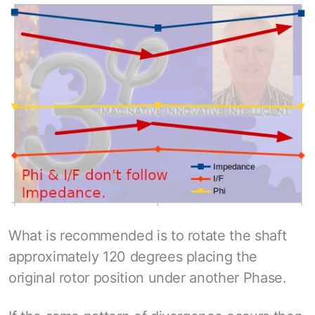
What is recommended is to rotate the shaft
approximately 120 degrees placing the
original rotor position under another Phase.