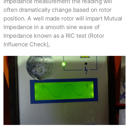
Impedance measurement the reading will
often dramatically change based on rotor
position. A well made rotor will impart Mutual
Impedance in a smooth sine wave of
Impedance known as a RIC test (Rotor
Influence Check),