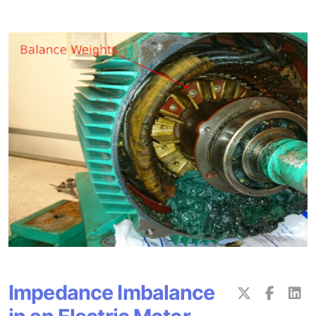
Impedance Imbalance