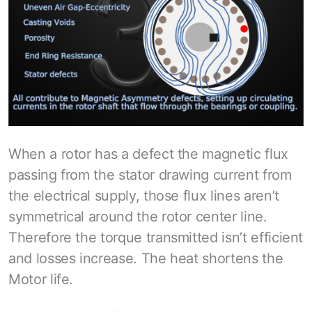
When a rotor has a defect the magnetic flux
passing from the stator drawing current from
the electrical supply, those flux lines aren’t
symmetrical around the rotor center line.
Therefore the torque transmitted isn’t efficient
and losses increase. The heat shortens the
Motor life.