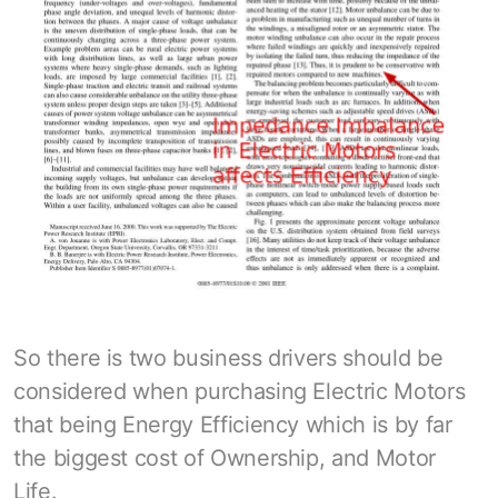
So there is two business drivers should be
considered when purchasing Electric Motors
that being Energy Efficiency which is by far
the biggest cost of Ownership, and Motor
Life.