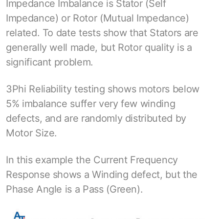
Impedance Imbalance is Stator (Self
Impedance) or Rotor (Mutual Impedance)
related. To date tests show that Stators are
generally well made, but Rotor quality is a
significant problem.
3Phi Reliability testing shows motors below
5% imbalance suffer very few winding
defects, and are randomly distributed by
Motor Size.
In this example the Current Frequency
Response shows a Winding defect, but the
Phase Angle is a Pass (Green).