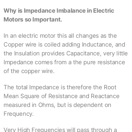
Why is Impedance Imbalance in Electric
Motors so Important.
In an electric motor this all changes as the
Copper wire is coiled adding Inductance, and
the Insulation provides Capacitance, very little
Impedance comes from a the pure resistance
of the copper wire.
The total Impedance is therefore the Root
Mean Square of Resistance and Reactance
measured in Ohms, but is dependent on
Frequency.
Very High Frequencies will pass through a