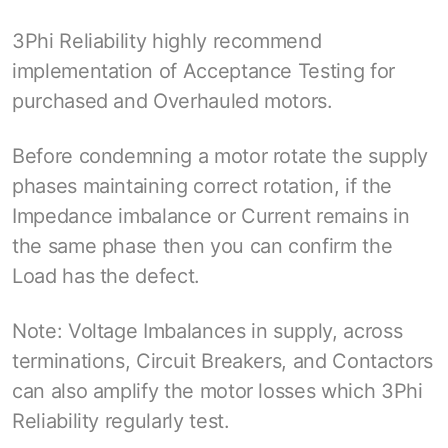
3Phi Reliability highly recommend
implementation of Acceptance Testing for
purchased and Overhauled motors.
Before condemning a motor rotate the supply
phases maintaining correct rotation, if the
Impedance imbalance or Current remains in
the same phase then you can confirm the
Load has the defect.
Note: Voltage Imbalances in supply, across
terminations, Circuit Breakers, and Contactors
can also amplify the motor losses which 3Phi
Reliability regularly test.