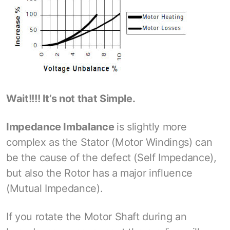
Wait!!!! It’s not that Simple.
Impedance Imbalance
is slightly more
complex as the Stator (Motor Windings) can
be the cause of the defect (Self Impedance),
but also the Rotor has a major influence
(Mutual Impedance).
If you rotate the Motor Shaft during an