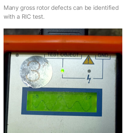
Many gross rotor defects can be identified
with a RIC test.