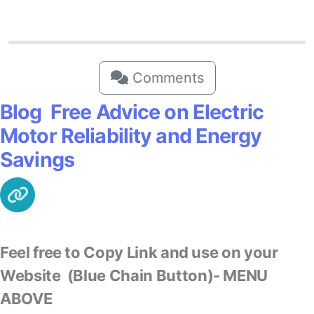
Comments
Blog Free Advice on Electric
Motor Reliability and Energy
Savings
Feel free to Copy Link and use on your
Website
(Blue Chain Button)- MENU
ABOVE