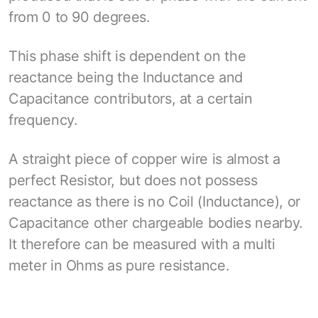
from 0 to 90 degrees.
This phase shift is dependent on the
reactance being the Inductance and
Capacitance contributors, at a certain
frequency.
A straight piece of copper wire is almost a
perfect Resistor, but does not possess
reactance as there is no Coil (Inductance), or
Capacitance other chargeable bodies nearby.
It therefore can be measured with a multi
meter in Ohms as pure resistance.