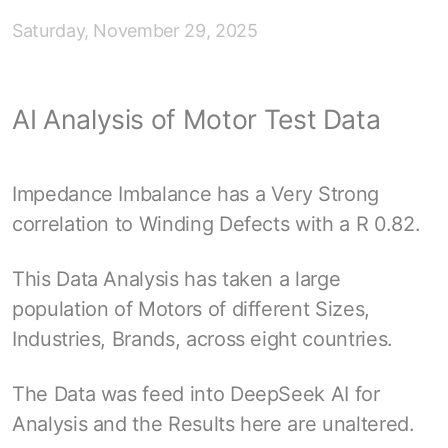
Saturday, November 29, 2025
AI Analysis of Motor Test Data
Impedance Imbalance has a Very Strong
correlation to Winding Defects with a R 0.82.
This Data Analysis has taken a large
population of Motors of different Sizes,
Industries, Brands, across eight countries.
The Data was feed into DeepSeek AI for
Analysis and the Results here are unaltered.