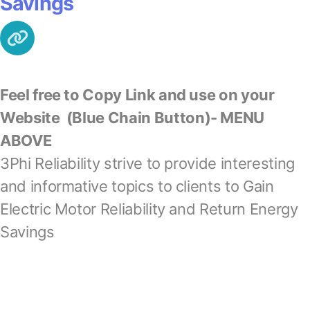
Savings
Feel free to Copy Link and use on your
Website
(Blue Chain Button)- MENU
ABOVE
3Phi Reliability strive to provide interesting
and informative topics to clients to Gain
Electric Motor Reliability and Return Energy
Savings