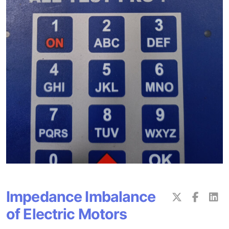
Impedance Imbalance
of Electric Motors