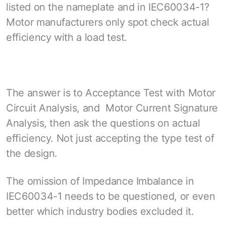
listed on the nameplate and in IEC60034-1?
Motor manufacturers only spot check actual
efficiency with a load test.
The answer is to Acceptance Test with Motor
Circuit Analysis, and Motor Current Signature
Analysis, then ask the questions on actual
efficiency. Not just accepting the type test of
the design.
The omission of Impedance Imbalance in
IEC60034-1 needs to be questioned, or even
better which industry bodies excluded it.