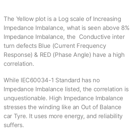
The Yellow plot is a Log scale of Increasing
Impedance Imbalance, what is seen above 8%
Impedance Imbalance, the Conductive inter
turn defects Blue (Current Frequency
Response) & RED (Phase Angle) have a high
correlation.
While IEC60034-1 Standard has no
Impedance Imbalance listed, the correlation is
unquestionable. High Impedance Imbalance
stresses the winding like an Out of Balance
car Tyre. It uses more energy, and reliability
suffers.