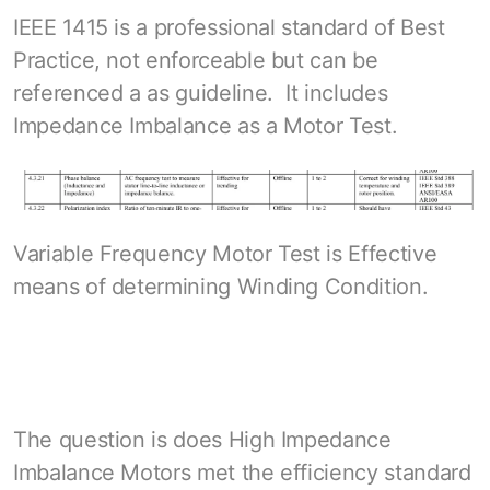
IEEE 1415 is a professional standard of Best
Practice, not enforceable but can be
referenced a as guideline. It includes
Impedance Imbalance as a Motor Test.
Variable Frequency Motor Test is Effective
means of determining Winding Condition.
The question is does High Impedance
Imbalance Motors met the efficiency standard