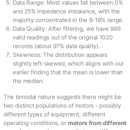
Data Range: Most values fall between 0%
and 25% impedance imbalance, with the
majority concentrated in the 8-18% range.
Data Quality: After filtering, we have 989
valid readings out of the original 1020
records (about 97% data quality).
Skewness: The distribution appears
slightly left-skewed, which aligns with our
earlier finding that the mean is lower than
the median.
The bimodal nature suggests there might be
two distinct populations of motors - possibly
different types of equipment, different
operating conditions, or
motors from different