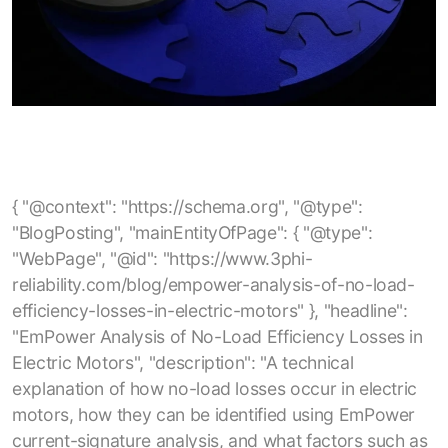
{ "@context": "https://schema.org", "@type": "BlogPosting", "mainEntityOfPage": { "@type": "WebPage", "@id": "https://www.3phi-reliability.com/blog/empower-analysis-of-no-load-efficiency-losses-in-electric-motors" }, "headline": "EmPower Analysis of No-Load Efficiency Losses in Electric Motors", "description": "A technical explanation of how no-load losses occur in electric motors, how they can be identified using EmPower current-signature analysis, and what factors such as rotor, stator, and overhaul quality contribute to reduced no-load efficiency.", "author": { "@type": "Organization", "name": "3Phi Reliability" }, "publisher": { "@type": "Organization", "name": "3Phi Reliability", "logo": { "@type": "ImageObject", "url": "https://www.3phi-reliability.com/images/logo.png" } }, "url": "https://www.3phi-reliability.com/blog/empower-analysis-of-no-load-efficiency-losses-in-electric-motors", "image": "https://www.3phi-reliability.com/images/blog/empower-no-load-efficiency.jpg", "datePublished": "2025-05-11", "dateModified": "2025-05-11", "keywords": [ "electric motors", "no-load losses", "no-load efficiency", "motor efficiency", "motor losses", "motor current signature analysis", "EmPower testing", "core losses", "stray losses", "induction motors", "motor reliability", "motor overhaul quality", "energy efficiency", "maintenance analytics" ], "articleSection": "Electric Motor Efficiency" } { "@context": "https://schema.org", "@type": "BlogPosting", "mainEntityOfPage": { "@type": "WebPage", "@id": "https://www.3phi-reliability.com/blog/electric-motor-stator-failure-root-cause-rotor-casing-void" }, "headline": "Electric Motor Stator Failure Root Cause: Rotor Casing Void", "description": "Analysis of electric motor stator failures caused by rotor casing voids, highlighting how internal rotor defects can lead to stator insulation breakdown, impedance imbalances, and eventual motor failure.", "author": { "@type": "Organization", "name": "3Phi Reliability" }, "publisher": { "@type": "Organization", "name": "3Phi Reliability", "logo": { "@type": "ImageObject", "url": "https://www.3phi-reliability.com/images/logo.png" } }, "url": "https://www.3phi-reliability.com/blog/electric-motor-stator-failure-root-cause-rotor-casing-void", "image": "https://www.3phi-reliability.com/images/blog/rotor-casing-void.jpg", "datePublished": "2025-12-06", "dateModified": "2025-12-06", "keywords": [ "electric motor stator failure", "rotor casing void", "motor rotor defects", "stator insulation breakdown", "impedance imbalance", "motor reliability", "rotor bar casting", "end-ring void", "motor maintenance", "predictive maintenance", "motor testing" ], "articleSection": "Motor Failure Analysis" } { "@context": "https://schema.org", "@type": "BlogPosting", "mainEntityOfPage": { "@type": "WebPage", "@id": "https://www.3phi-reliability.com/blog/when-an-insulation-resistance-test-maybe-a-fail" }, "headline": "When an Insulation Resistance Test maybe a fail?", "description": "Discussion of common pitfalls in motor insulation resistance testing — including incorrect earth (PE) bonding, mis‑interpretation of insulation resistance test results, and why a quick ‘pass’ at the test’s threshold may be insufficient to guarantee motor safety and compliance.", "author": { "@type": "Organization", "name": "3Phi Reliability" }, "publisher": { "@type": "Organization", "name": "3Phi Reliability", "logo": { "@type": "ImageObject", "url": "https://www.3phi-reliability.com/images/logo.png" } }, "url": "https://www.3phi-reliability.com/blog/when-an-insulation-resistance-test-maybe-a-fail", "datePublished": "2024-12-22", "dateModified": "2024-12-22", "keywords": [ "insulation resistance test", "motor testing", "motor insulation", "electric motor maintenance", "motor reliability", "PE bonding", "megger test", "insulation failures", "preventive maintenance", "motor earth bonding" ], "articleSection": "Motor Testing & Reliability" } { "@context": "https://schema.org", "@type": "BlogPosting", "mainEntityOfPage": { "@type": "WebPage", "@id": "https://www.3phi-reliability.com/blog/using-the-skf-tked1" }, "headline": "Using the SKF TKED1", "description": "Guidelines and best practices for using the SKF TKED1 electrostatic discharge detector to diagnose bearing‑current issues in inverter‑driven motors, including correct scanning procedure, interpretation of counts, and mitigation strategies.", "author": { "@type": "Organization", "name": "3Phi Reliability" }, "publisher": { "@type": "Organization", "name": "3Phi Reliability", "logo": { "@type": "ImageObject", "url": "https://www.3phi-reliability.com/images/logo.png" } }, "url": "https://www.3phi-reliability.com/blog/using-the-skf-tked1", "image": "https://www.3phi-reliability.com/images/blog/skf-tked1-usage.jpg", "datePublished": "2025-01-15", "dateModified": "2025-01-15", "keywords": [ "SKF TKED1", "bearing current detection", "motor maintenance", "inverter driven motor", "electrostatic discharge detector", "motor reliability", "bearing current protection", "HF emissions measurement", "motor testing", "preventive maintenance", "electric motor diagnostics" ], "articleSection": "Motor Testing & Diagnostics" } { "@context": "https://schema.org", "@type": "BlogPosting", "mainEntityOfPage": { "@type": "WebPage", "@id": "https://www.3phi-reliability.com/blog/what-is-best-practice-motor-management" }, "headline": "What is Best Practice Motor Management?", "description": "Overview of a comprehensive motor management approach covering motor procurement, acceptance testing, storage, installation, maintenance, spares strategy and preventive maintenance to maximize reliability, minimize downtime and reduce total cost of ownership.", "author": { "@type": "Organization", "name": "3Phi Reliability" }, "publisher": { "@type": "Organization", "name": "3Phi Reliability", "logo": { "@type": "ImageObject", "url": "https://www.3phi-reliability.com/images/logo.png" } }, "url": "https://www.3phi-reliability.com/blog/what-is-best-practice-motor-management", "image": "https://www.3phi-reliability.com/images/blog/best-practice-motor-management.jpg", "datePublished": "2023-09-13", "dateModified": "2023-09-13", "keywords": [ "best practice motor management", "electric motor reliability", "motor asset management", "motor maintenance strategy", "motor acceptance testing", "motor storage", "motor installation", "electric motor spares strategy", "preventive maintenance", "motor circuit analysis", "energy savings", "motor lifecycle management", "facility reliability" ], "articleSection": "Motor Management & Reliability" } { "@context": "https://schema.org", "@type": "BlogPosting", "mainEntityOfPage": { "@type": "WebPage", "@id": "https://www.3phi-reliability.com/blog/should-contactors-circuit-breakers-be-replaced-after-a-motor-failure" }, "headline": "Should Contactors, Circuit Breakers be replaced after a Motor Failure?", "description": "Discussion on whether power switching and protection devices (contactors, circuit breakers, motor starters) should be replaced or tested after a motor failure or short‑circuit event — covering relevant standards, risks of re‑use, testing methodology and recommended maintenance strategy.", "author": { "@type": "Organization", "name": "3Phi Reliability" }, "publisher": { "@type": "Organization", "name": "3Phi Reliability", "logo": { "@type": "ImageObject", "url": "https://www.3phi-reliability.com/images/logo.png" } }, "url": "https://www.3phi-reliability.com/blog/should-contactors-circuit-breakers-be-replaced-after-a-motor-failure", "image": "https://www.3phi-reliability.com/images/blog/contactor-circuit-breaker-replacement.jpg", "datePublished": "2023-08-27", "dateModified": "2023-08-27", "keywords": [ "contactor replacement", "circuit breaker replacement", "motor failure", "motor protection devices", "short circuit test", "motor starter", "industrial motor maintenance", "switchgear safety", "preventive maintenance", "UL489", "IEC 60947", "circuit breaker inspection", "reliability engineering" ], "articleSection": "Motor Protection & Maintenance" } { "@context": "https://schema.org", "@type": "BlogPosting", "mainEntityOfPage": { "@type": "WebPage", "@id": "https://www.3phi-reliability.com/blog/winding-resistance-definition" }, "headline": "Winding Resistance Definition", "description": "Definition and explanation of motor winding resistance: what it measures, limitations of simple multimeter tests, how winding resistance imbalance can signal connection or circuit defects and why accurate resistance testing is important for motor reliability and energy savings.", "author": { "@type": "Organization", "name": "3Phi Reliability" }, "publisher": { "@type": "Organization", "name": "3Phi Reliability", "logo": { "@type": "ImageObject", "url": "https://www.3phi-reliability.com/images/logo.png" } }, "url": "https://www.3phi-reliability.com/blog/winding-resistance-definition", "image": "https://www.3phi-reliability.com/images/blog/winding-resistance-definition.jpg", "datePublished": "2023-08-21", "dateModified": "2023-08-21", "keywords": [ "winding resistance", "motor winding resistance", "motor circuit res