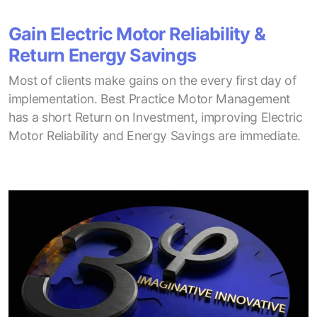
Gain Electric Motor Reliability &
Return Energy Savings
Most of clients make gains on the every first day of
implementation. Best Practice Motor Management
has a short Return on Investment, improving Electric
Motor Reliability and Energy Savings are immediate.