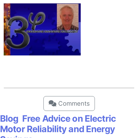
Comments
Blog Free Advice on Electric
Motor Reliability and Energy