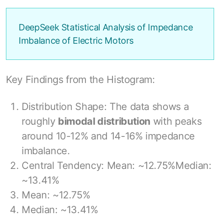
DeepSeek Statistical Analysis of Impedance
Imbalance of Electric Motors
Key Findings from the Histogram:
Distribution Shape: The data shows a
roughly
bimodal distribution
with peaks
around 10-12% and 14-16% impedance
imbalance.
Central Tendency: Mean: ~12.75%Median:
~13.41%
Mean: ~12.75%
Median: ~13.41%