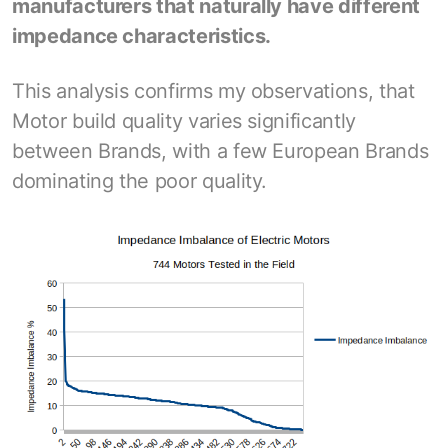
manufacturers that naturally have different
impedance characteristics.
This analysis confirms my observations, that
Motor build quality varies significantly
between Brands, with a few European Brands
dominating the poor quality.