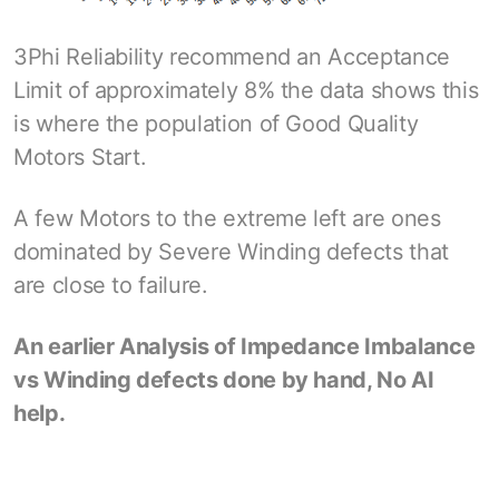
3Phi Reliability recommend an Acceptance
Limit of approximately 8% the data shows this
is where the population of Good Quality
Motors Start.
A few Motors to the extreme left are ones
dominated by Severe Winding defects that
are close to failure.
An earlier Analysis of Impedance Imbalance
vs Winding defects done by hand, No AI
help.