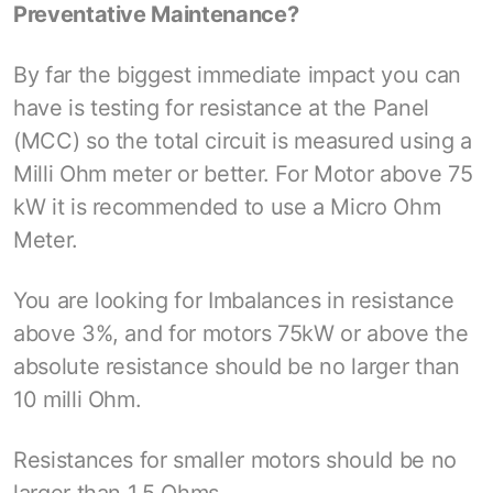
Preventative Maintenance?
By far the biggest immediate impact you can
have is testing for resistance at the Panel
(MCC) so the total circuit is measured using a
Milli Ohm meter or better. For Motor above 75
kW it is recommended to use a Micro Ohm
Meter.
You are looking for Imbalances in resistance
above 3%, and for motors 75kW or above the
absolute resistance should be no larger than
10 milli Ohm.
Resistances for smaller motors should be no