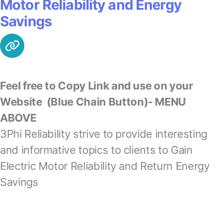
Motor Reliability and Energy
Savings
Feel free to Copy Link and use on your
Website
(Blue Chain Button)- MENU
ABOVE
3Phi Reliability strive to provide interesting
and informative topics to clients to Gain
Electric Motor Reliability and Return Energy
Savings