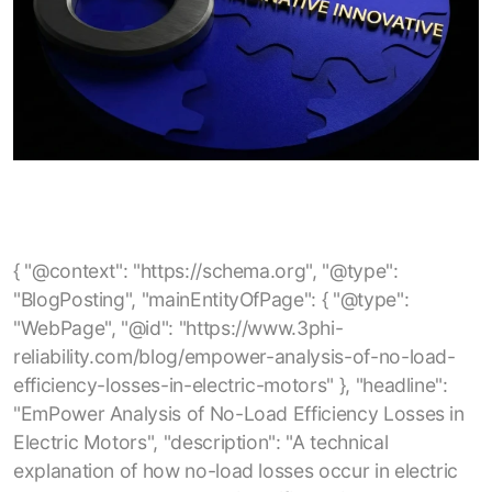
{ "@context": "https://schema.org", "@type": "BlogPosting", "mainEntityOfPage": { "@type": "WebPage", "@id": "https://www.3phi-reliability.com/blog/empower-analysis-of-no-load-efficiency-losses-in-electric-motors" }, "headline": "EmPower Analysis of No-Load Efficiency Losses in Electric Motors", "description": "A technical explanation of how no-load losses occur in electric motors, how they can be identified using EmPower current-signature analysis, and what factors such as rotor, stator, and overhaul quality contribute to reduced no-load efficiency.", "author": { "@type": "Organization", "name": "3Phi Reliability" }, "publisher": { "@type": "Organization", "name": "3Phi Reliability", "logo": { "@type": "ImageObject", "url": "https://www.3phi-reliability.com/images/logo.png" } }, "url": "https://www.3phi-reliability.com/blog/empower-analysis-of-no-load-efficiency-losses-in-electric-motors", "image": "https://www.3phi-reliability.com/images/blog/empower-no-load-efficiency.jpg", "datePublished": "2025-05-11", "dateModified": "2025-05-11", "keywords": [ "electric motors", "no-load losses", "no-load efficiency", "motor efficiency", "motor losses", "motor current signature analysis", "EmPower testing", "core losses", "stray losses", "induction motors", "motor reliability", "motor overhaul quality", "energy efficiency", "maintenance analytics" ], "articleSection": "Electric Motor Efficiency" } { "@context": "https://schema.org", "@type": "BlogPosting", "mainEntityOfPage": { "@type": "WebPage", "@id": "https://www.3phi-reliability.com/blog/electric-motor-stator-failure-root-cause-rotor-casing-void" }, "headline": "Electric Motor Stator Failure Root Cause: Rotor Casing Void", "description": "Analysis of electric motor stator failures caused by rotor casing voids, highlighting how internal rotor defects can lead to stator insulation breakdown, impedance imbalances, and eventual motor failure.", "author": { "@type": "Organization", "name": "3Phi Reliability" }, "publisher": { "@type": "Organization", "name": "3Phi Reliability", "logo": { "@type": "ImageObject", "url": "https://www.3phi-reliability.com/images/logo.png" } }, "url": "https://www.3phi-reliability.com/blog/electric-motor-stator-failure-root-cause-rotor-casing-void", "image": "https://www.3phi-reliability.com/images/blog/rotor-casing-void.jpg", "datePublished": "2025-12-06", "dateModified": "2025-12-06", "keywords": [ "electric motor stator failure", "rotor casing void", "motor rotor defects", "stator insulation breakdown", "impedance imbalance", "motor reliability", "rotor bar casting", "end-ring void", "motor maintenance", "predictive maintenance", "motor testing" ], "articleSection": "Motor Failure Analysis" } { "@context": "https://schema.org", "@type": "BlogPosting", "mainEntityOfPage": { "@type": "WebPage", "@id": "https://www.3phi-reliability.com/blog/when-an-insulation-resistance-test-maybe-a-fail" }, "headline": "When an Insulation Resistance Test maybe a fail?", "description": "Discussion of common pitfalls in motor insulation resistance testing — including incorrect earth (PE) bonding, mis‑interpretation of insulation resistance test results, and why a quick ‘pass’ at the test’s threshold may be insufficient to guarantee motor safety and compliance.", "author": { "@type": "Organization", "name": "3Phi Reliability" }, "publisher": { "@type": "Organization", "name": "3Phi Reliability", "logo": { "@type": "ImageObject", "url": "https://www.3phi-reliability.com/images/logo.png" } }, "url": "https://www.3phi-reliability.com/blog/when-an-insulation-resistance-test-maybe-a-fail", "datePublished": "2024-12-22", "dateModified": "2024-12-22", "keywords": [ "insulation resistance test", "motor testing", "motor insulation", "electric motor maintenance", "motor reliability", "PE bonding", "megger test", "insulation failures", "preventive maintenance", "motor earth bonding" ], "articleSection": "Motor Testing & Reliability" } { "@context": "https://schema.org", "@type": "BlogPosting", "mainEntityOfPage": { "@type": "WebPage", "@id": "https://www.3phi-reliability.com/blog/using-the-skf-tked1" }, "headline": "Using the SKF TKED1", "description": "Guidelines and best practices for using the SKF TKED1 electrostatic discharge detector to diagnose bearing‑current issues in inverter‑driven motors, including correct scanning procedure, interpretation of counts, and mitigation strategies.", "author": { "@type": "Organization", "name": "3Phi Reliability" }, "publisher": { "@type": "Organization", "name": "3Phi Reliability", "logo": { "@type": "ImageObject", "url": "https://www.3phi-reliability.com/images/logo.png" } }, "url": "https://www.3phi-reliability.com/blog/using-the-skf-tked1", "image": "https://www.3phi-reliability.com/images/blog/skf-tked1-usage.jpg", "datePublished": "2025-01-15", "dateModified": "2025-01-15", "keywords": [ "SKF TKED1", "bearing current detection", "motor maintenance", "inverter driven motor", "electrostatic discharge detector", "motor reliability", "bearing current protection", "HF emissions measurement", "motor testing", "preventive maintenance", "electric motor diagnostics" ], "articleSection": "Motor Testing & Diagnostics" } { "@context": "https://schema.org", "@type": "BlogPosting", "mainEntityOfPage": { "@type": "WebPage", "@id": "https://www.3phi-reliability.com/blog/what-is-best-practice-motor-management" }, "headline": "What is Best Practice Motor Management?", "description": "Overview of a comprehensive motor management approach covering motor procurement, acceptance testing, storage, installation, maintenance, spares strategy and preventive maintenance to maximize reliability, minimize downtime and reduce total cost of ownership.", "author": { "@type": "Organization", "name": "3Phi Reliability" }, "publisher": { "@type": "Organization", "name": "3Phi Reliability", "logo": { "@type": "ImageObject", "url": "https://www.3phi-reliability.com/images/logo.png" } }, "url": "https://www.3phi-reliability.com/blog/what-is-best-practice-motor-management", "image": "https://www.3phi-reliability.com/images/blog/best-practice-motor-management.jpg", "datePublished": "2023-09-13", "dateModified": "2023-09-13", "keywords": [ "best practice motor management", "electric motor reliability", "motor asset management", "motor maintenance strategy", "motor acceptance testing", "motor storage", "motor installation", "electric motor spares strategy", "preventive maintenance", "motor circuit analysis", "energy savings", "motor lifecycle management", "facility reliability" ], "articleSection": "Motor Management & Reliability" } { "@context": "https://schema.org", "@type": "BlogPosting", "mainEntityOfPage": { "@type": "WebPage", "@id": "https://www.3phi-reliability.com/blog/should-contactors-circuit-breakers-be-replaced-after-a-motor-failure" }, "headline": "Should Contactors, Circuit Breakers be replaced after a Motor Failure?", "description": "Discussion on whether power switching and protection devices (contactors, circuit breakers, motor starters) should be replaced or tested after a motor failure or short‑circuit event — covering relevant standards, risks of re‑use, testing methodology and recommended maintenance strategy.", "author": { "@type": "Organization", "name": "3Phi Reliability" }, "publisher": { "@type": "Organization", "name": "3Phi Reliability", "logo": { "@type": "ImageObject", "url": "https://www.3phi-reliability.com/images/logo.png" } }, "url": "https://www.3phi-reliability.com/blog/should-contactors-circuit-breakers-be-replaced-after-a-motor-failure", "image": "https://www.3phi-reliability.com/images/blog/contactor-circuit-breaker-replacement.jpg", "datePublished": "2023-08-27", "dateModified": "2023-08-27", "keywords": [ "contactor replacement", "circuit breaker replacement", "motor failure", "motor protection devices", "short circuit test", "motor starter", "industrial motor maintenance", "switchgear safety", "preventive maintenance", "UL489", "IEC 60947", "circuit breaker inspection", "reliability engineering" ], "articleSection": "Motor Protection & Maintenance" } { "@context": "https://schema.org", "@type": "BlogPosting", "mainEntityOfPage": { "@type": "WebPage", "@id": "https://www.3phi-reliability.com/blog/winding-resistance-definition" }, "headline": "Winding Resistance Definition", "description": "Definition and explanation of motor winding resistance: what it measures, limitations of simple multimeter tests, how winding resistance imbalance can signal connection or circuit defects and why accurate resistance testing is important for motor reliability and energy savings.", "author": { "@type": "Organization", "name": "3Phi Reliability" }, "publisher": { "@type": "Organization", "name": "3Phi Reliability", "logo": { "@type": "ImageObject", "url": "https://www.3phi-reliability.com/images/logo.png" } }, "url": "https://www.3phi-reliability.com/blog/winding-resistance-definition", "image": "https://www.3phi-reliability.com/images/blog/winding-resistance-definition.jpg", "datePublished": "2023-08-21", "dateModified": "2023-08-21", "keywords": [ "winding resistance", "motor winding resistance", "motor circuit res