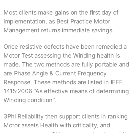
Most clients make gains on the first day of
implementation, as Best Practice Motor
Management returns immediate savings.
Once resistive defects have been remedied a
Motor Test assessing the Winding health is
made. The two methods are fully portable and
are Phase Angle & Current Frequency
Response. These methods are listed in IEEE
1415:2006 "As effective means of determining
Winding condition".
3Phi Reliability then support clients in ranking
Motor assets Health with criticality, and