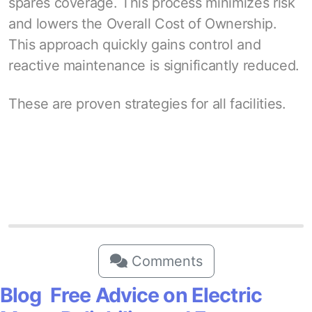
spares coverage. This process minimizes risk
and lowers the Overall Cost of Ownership.
This approach quickly gains control and
reactive maintenance is significantly reduced.
These are proven strategies for all facilities.
Comments
Blog Free Advice on Electric