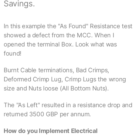
Savings.
In this example the "As Found" Resistance test
showed a defect from the MCC. When I
opened the terminal Box. Look what was
found!
Burnt Cable terminations, Bad Crimps,
Deformed Crimp Lug, Crimp Lugs the wrong
size and Nuts loose (All Bottom Nuts).
The "As Left" resulted in a resistance drop and
returned 3500 GBP per annum.
How do you Implement Electrical