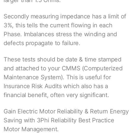
larger than 1.5 Ohms.
Secondly measuring impedance has a limit of
3%, this tells the current flowing in each
Phase. Imbalances stress the winding and
defects propagate to failure.
These tests should be date & time stamped
and attached to your CMMS (Computerized
Maintenance System). This is useful for
Insurance Risk Audits which also has a
financial benefit, often very significant.
Gain Electric Motor Reliability & Return Energy
Saving with 3Phi Reliability Best Practice
Motor Management.