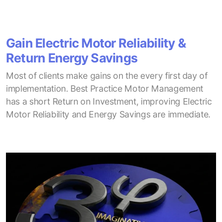
Gain Electric Motor Reliability &
Return Energy Savings
Most of clients make gains on the every first day of
implementation. Best Practice Motor Management
has a short Return on Investment, improving Electric
Motor Reliability and Energy Savings are immediate.