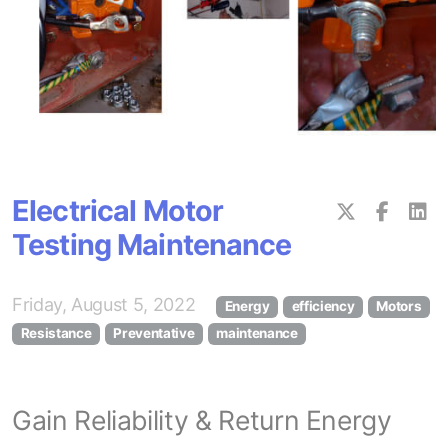
Electrical Motor
Testing Maintenance
Friday, August 5, 2022
Energy
efficiency
Motors
Resistance
Preventative
maintenance
Gain Reliability & Return Energy