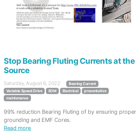
Stop Bearing Fluting Currents at the
Source
Saturday, August 6, 2022
Bearing Current
Variable Speed Drive
EDM
Electrical
preventative
maintenance
99% reduction Bearing Fluting of by ensuring proper
grounding and EMF Cores.
Read more