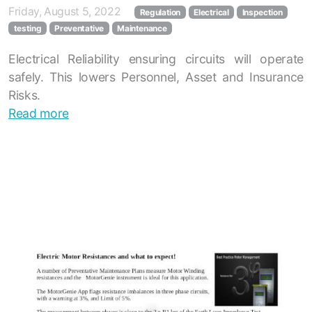
Friday, August 5, 2022
Regulation
Electrical
Inspection
testing
Preventative
Maintenance
Electrical Reliability ensuring circuits will operate
safely. This lowers Personnel, Asset and Insurance
Risks.
Read more