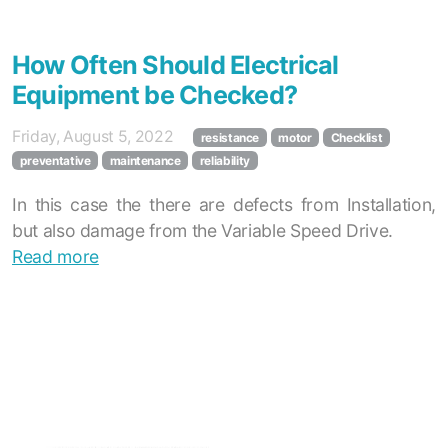
How Often Should Electrical
Equipment be Checked?
Friday, August 5, 2022
resistance
motor
Checklist
preventative
maintenance
reliability
In this case the there are defects from Installation,
but also damage from the Variable Speed Drive.
Read more