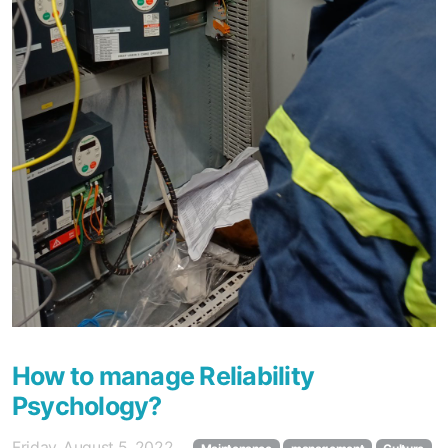
How to manage Reliability
Psychology?
Friday, August 5, 2022