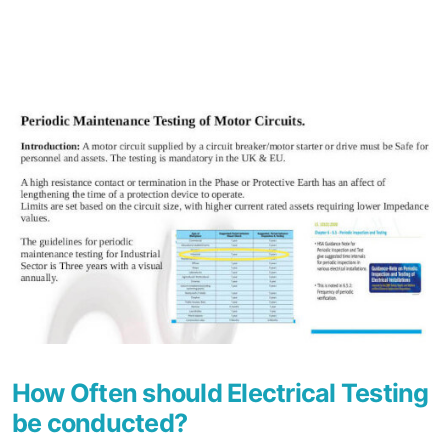
How Often should Electrical Testing
be conducted?