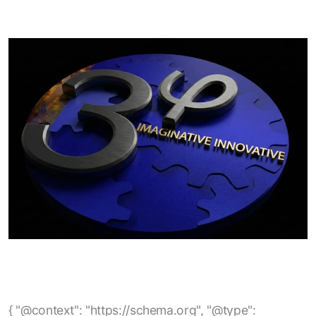
{ "@context": "https://schema.org", "@type": "BlogPosting", "mainEntityOfPage": { "@type": "WebPage", "@id": "https://www.3phi-reliability.com/blog/empower-analysis-of-no-load-efficiency-losses-in-electric-motors" }, "headline": "EmPower Analysis of No-Load Efficiency Losses in Electric Motors", "description": "A technical explanation of how no-load losses occur in electric motors, how they can be identified using EmPower current-signature analysis, and what factors such as rotor, stator, and overhaul quality contribute to reduced no-load efficiency.", "author": { "@type": "Organization", "name": "3Phi Reliability" }, "publisher": { "@type": "Organization", "name": "3Phi Reliability", "logo": { "@type": "ImageObject", "url": "https://www.3phi-reliability.com/images/logo.png" } }, "url": "https://www.3phi-reliability.com/blog/empower-analysis-of-no-load-efficiency-losses-in-electric-motors", "image": "https://www.3phi-reliability.com/images/blog/empower-no-load-efficiency.jpg", "datePublished": "2025-05-11", "dateModified": "2025-05-11", "keywords": [ "electric motors", "no-load losses", "no-load efficiency", "motor efficiency", "motor losses", "motor current signature analysis", "EmPower testing", "core losses", "stray losses", "induction motors", "motor reliability", "motor overhaul quality", "energy efficiency", "maintenance analytics" ], "articleSection": "Electric Motor Efficiency" } { "@context": "https://schema.org", "@type": "BlogPosting", "mainEntityOfPage": { "@type": "WebPage", "@id": "https://www.3phi-reliability.com/blog/electric-motor-stator-failure-root-cause-rotor-casing-void" }, "headline": "Electric Motor Stator Failure Root Cause: Rotor Casing Void", "description": "Analysis of electric motor stator failures caused by rotor casing voids, highlighting how internal rotor defects can lead to stator insulation breakdown, impedance imbalances, and eventual motor failure.", "author": { "@type": "Organization", "name": "3Phi Reliability" }, "publisher": { "@type": "Organization", "name": "3Phi Reliability", "logo": { "@type": "ImageObject", "url": "https://www.3phi-reliability.com/images/logo.png" } }, "url": "https://www.3phi-reliability.com/blog/electric-motor-stator-failure-root-cause-rotor-casing-void", "image": "https://www.3phi-reliability.com/images/blog/rotor-casing-void.jpg", "datePublished": "2025-12-06", "dateModified": "2025-12-06", "keywords": [ "electric motor stator failure", "rotor casing void", "motor rotor defects", "stator insulation breakdown", "impedance imbalance", "motor reliability", "rotor bar casting", "end-ring void", "motor maintenance", "predictive maintenance", "motor testing" ], "articleSection": "Motor Failure Analysis" } { "@context": "https://schema.org", "@type": "BlogPosting", "mainEntityOfPage": { "@type": "WebPage", "@id": "https://www.3phi-reliability.com/blog/when-an-insulation-resistance-test-maybe-a-fail" }, "headline": "When an Insulation Resistance Test maybe a fail?", "description": "Discussion of common pitfalls in motor insulation resistance testing — including incorrect earth (PE) bonding, mis‑interpretation of insulation resistance test results, and why a quick ‘pass’ at the test’s threshold may be insufficient to guarantee motor safety and compliance.", "author": { "@type": "Organization", "name": "3Phi Reliability" }, "publisher": { "@type": "Organization", "name": "3Phi Reliability", "logo": { "@type": "ImageObject", "url": "https://www.3phi-reliability.com/images/logo.png" } }, "url": "https://www.3phi-reliability.com/blog/when-an-insulation-resistance-test-maybe-a-fail", "datePublished": "2024-12-22", "dateModified": "2024-12-22", "keywords": [ "insulation resistance test", "motor testing", "motor insulation", "electric motor maintenance", "motor reliability", "PE bonding", "megger test", "insulation failures", "preventive maintenance", "motor earth bonding" ], "articleSection": "Motor Testing & Reliability" } { "@context": "https://schema.org", "@type": "BlogPosting", "mainEntityOfPage": { "@type": "WebPage", "@id": "https://www.3phi-reliability.com/blog/using-the-skf-tked1" }, "headline": "Using the SKF TKED1", "description": "Guidelines and best practices for using the SKF TKED1 electrostatic discharge detector to diagnose bearing‑current issues in inverter‑driven motors, including correct scanning procedure, interpretation of counts, and mitigation strategies.", "author": { "@type": "Organization", "name": "3Phi Reliability" }, "publisher": { "@type": "Organization", "name": "3Phi Reliability", "logo": { "@type": "ImageObject", "url": "https://www.3phi-reliability.com/images/logo.png" } }, "url": "https://www.3phi-reliability.com/blog/using-the-skf-tked1", "image": "https://www.3phi-reliability.com/images/blog/skf-tked1-usage.jpg", "datePublished": "2025-01-15", "dateModified": "2025-01-15", "keywords": [ "SKF TKED1", "bearing current detection", "motor maintenance", "inverter driven motor", "electrostatic discharge detector", "motor reliability", "bearing current protection", "HF emissions measurement", "motor testing", "preventive maintenance", "electric motor diagnostics" ], "articleSection": "Motor Testing & Diagnostics" } { "@context": "https://schema.org", "@type": "BlogPosting", "mainEntityOfPage": { "@type": "WebPage", "@id": "https://www.3phi-reliability.com/blog/what-is-best-practice-motor-management" }, "headline": "What is Best Practice Motor Management?", "description": "Overview of a comprehensive motor management approach covering motor procurement, acceptance testing, storage, installation, maintenance, spares strategy and preventive maintenance to maximize reliability, minimize downtime and reduce total cost of ownership.", "author": { "@type": "Organization", "name": "3Phi Reliability" }, "publisher": { "@type": "Organization", "name": "3Phi Reliability", "logo": { "@type": "ImageObject", "url": "https://www.3phi-reliability.com/images/logo.png" } }, "url": "https://www.3phi-reliability.com/blog/what-is-best-practice-motor-management", "image": "https://www.3phi-reliability.com/images/blog/best-practice-motor-management.jpg", "datePublished": "2023-09-13", "dateModified": "2023-09-13", "keywords": [ "best practice motor management", "electric motor reliability", "motor asset management", "motor maintenance strategy", "motor acceptance testing", "motor storage", "motor installation", "electric motor spares strategy", "preventive maintenance", "motor circuit analysis", "energy savings", "motor lifecycle management", "facility reliability" ], "articleSection": "Motor Management & Reliability" } { "@context": "https://schema.org", "@type": "BlogPosting", "mainEntityOfPage": { "@type": "WebPage", "@id": "https://www.3phi-reliability.com/blog/should-contactors-circuit-breakers-be-replaced-after-a-motor-failure" }, "headline": "Should Contactors, Circuit Breakers be replaced after a Motor Failure?", "description": "Discussion on whether power switching and protection devices (contactors, circuit breakers, motor starters) should be replaced or tested after a motor failure or short‑circuit event — covering relevant standards, risks of re‑use, testing methodology and recommended maintenance strategy.", "author": { "@type": "Organization", "name": "3Phi Reliability" }, "publisher": { "@type": "Organization", "name": "3Phi Reliability", "logo": { "@type": "ImageObject", "url": "https://www.3phi-reliability.com/images/logo.png" } }, "url": "https://www.3phi-reliability.com/blog/should-contactors-circuit-breakers-be-replaced-after-a-motor-failure", "image": "https://www.3phi-reliability.com/images/blog/contactor-circuit-breaker-replacement.jpg", "datePublished": "2023-08-27", "dateModified": "2023-08-27", "keywords": [ "contactor replacement", "circuit breaker replacement", "motor failure", "motor protection devices", "short circuit test", "motor starter", "industrial motor maintenance", "switchgear safety", "preventive maintenance", "UL489", "IEC 60947", "circuit breaker inspection", "reliability engineering" ], "articleSection": "Motor Protection & Maintenance" } { "@context": "https://schema.org", "@type": "BlogPosting", "mainEntityOfPage": { "@type": "WebPage", "@id": "https://www.3phi-reliability.com/blog/winding-resistance-definition" }, "headline": "Winding Resistance Definition", "description": "Definition and explanation of motor winding resistance: what it measures, limitations of simple multimeter tests, how winding resistance imbalance can signal connection or circuit defects and why accurate resistance testing is important for motor reliability and energy savings.", "author": { "@type": "Organization", "name": "3Phi Reliability" }, "publisher": { "@type": "Organization", "name": "3Phi Reliability", "logo": { "@type": "ImageObject", "url": "https://www.3phi-reliability.com/images/logo.png" } }, "url": "https://www.3phi-reliability.com/blog/winding-resistance-definition", "image": "https://www.3phi-reliability.com/images/blog/winding-resistance-definition.jpg", "datePublished": "2023-08-21", "dateModified": "2023-08-21", "keywords": [ "winding resistance", "motor winding resistance", "motor circuit res