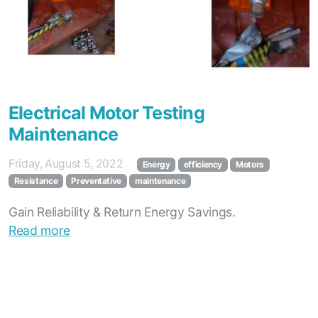
Electrical Motor Testing
Maintenance
Friday, August 5, 2022
Energy
efficiency
Motors
Resistance
Preventative
maintenance
Gain Reliability & Return Energy Savings.
Read more