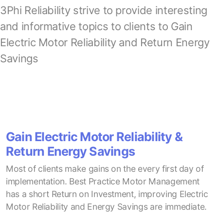
3Phi Reliability strive to provide interesting
and informative topics to clients to Gain
Electric Motor Reliability and Return Energy
Savings
Gain Electric Motor Reliability &
Return Energy Savings
Most of clients make gains on the every first day of
implementation. Best Practice Motor Management
has a short Return on Investment, improving Electric
Motor Reliability and Energy Savings are immediate.