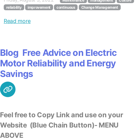
Maintenance
management
Culture
reliability
improvement
continuous
Change Management
Read more
Blog Free Advice on Electric
Motor Reliability and Energy
Savings
Feel free to Copy Link and use on your
Website
(Blue Chain Button)- MENU
ABOVE